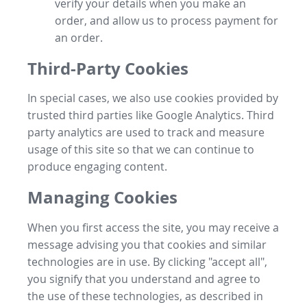
verify your details when you make an
order, and allow us to process payment for
an order.
Third-Party Cookies
In special cases, we also use cookies provided by
trusted third parties like Google Analytics. Third
party analytics are used to track and measure
usage of this site so that we can continue to
produce engaging content.
Managing Cookies
When you first access the site, you may receive a
message advising you that cookies and similar
technologies are in use. By clicking "accept all",
you signify that you understand and agree to
the use of these technologies, as described in