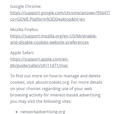
Google Chrome:
https://support.google.com/chrome/answer/95647?
co=GENIE.Platform%3DDesktop&hl=en
Mozilla Firefox:
https://support.mozilla.org/en-US/kb/enable-
and-disable-cookies-website-preferences
Apple Safari:
https://support.apple.com/en-
gb/guide/safari/sfri11471/mac
To find out more on how to manage and delete
cookies, visit aboutcookies.org. For more details
on your choices regarding use of your web
browsing activity for interest-based advertising
you may visit the following sites:
networkadvertising.org