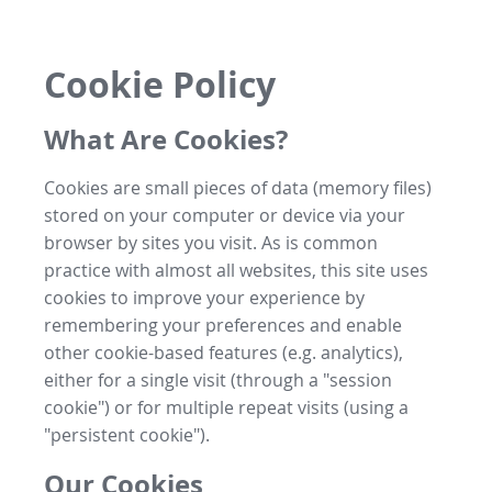
Cookie Policy
What Are Cookies?
Cookies are small pieces of data (memory files)
stored on your computer or device via your
browser by sites you visit. As is common
practice with almost all websites, this site uses
cookies to improve your experience by
remembering your preferences and enable
other cookie-based features (e.g. analytics),
either for a single visit (through a "session
cookie") or for multiple repeat visits (using a
"persistent cookie").
Our Cookies