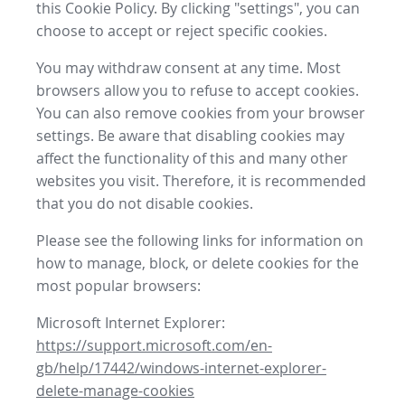
this Cookie Policy. By clicking "settings", you can
choose to accept or reject specific cookies.
You may withdraw consent at any time. Most
browsers allow you to refuse to accept cookies.
You can also remove cookies from your browser
settings. Be aware that disabling cookies may
affect the functionality of this and many other
websites you visit. Therefore, it is recommended
that you do not disable cookies.
Please see the following links for information on
how to manage, block, or delete cookies for the
most popular browsers:
Microsoft Internet Explorer:
https://support.microsoft.com/en-
gb/help/17442/windows-internet-explorer-
delete-manage-cookies