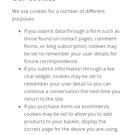
We use cookies for a number of different
purposes.
If you submit data through a form such as
those found on contact pages, comment
forms, or blog subscription, cookies may
be set to remember your user details for
future correspondence.
If you submit information through a live
chat widget, cookies may be set to
remember your user detail so you can
continue a conversation the next time you
return to the site.
If you purchase items via ecommerce,
cookies may be set to allow you to add
products to your basket, display the
correct page for the device you are using,