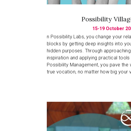
Possibility Villa
15-19 October 20
n Possibility Labs, you change your relat
blocks by getting deep insights into yo
hidden purposes. Through approaching y
inspiration and applying practical tools
Possibility Management, you pave the w
true vocation, no matter how big your v