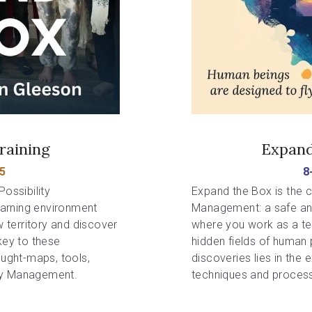
raining
Expand
5
8
ossibility 
Expand the Box is the co
arning environment 
Management: a safe and
territory and discover 
where you work as a tea
key to these 
hidden fields of human p
ought-maps, tools, 
discoveries lies in the 
ty Management. 
techniques and process