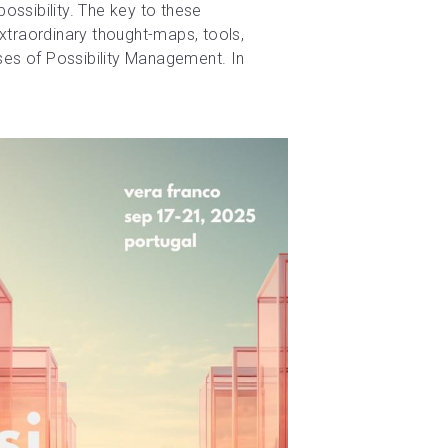
ossibility. The key to these 
extraordinary thought-maps, tools, 
es of Possibility Management. In 