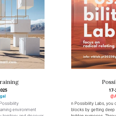
raining
Possi
2025
17-
gal
@A
ossibility 
n Possibility Labs, you 
arning environment 
blocks by getting deep 
territory and discover 
hidden purposes. Throu