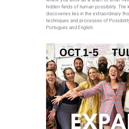
hidden fields of human possibility. The 
discoveries lies in the extraordinary th
techniques and processes of Possibili
Portugues and English.