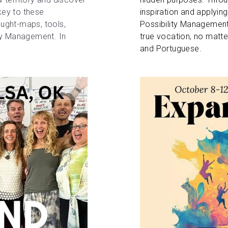
key to these 
inspiration and applying
ought-maps, tools, 
Possibility Management,
ty Management. In 
true vocation, no matter
and Portuguese.