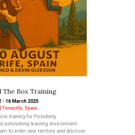
 The Box Training
2 - 16 March 2025
@Tenerife, Spain
re training for Possibility 
 astonishing learning environment 
m to enter new territory and discover 