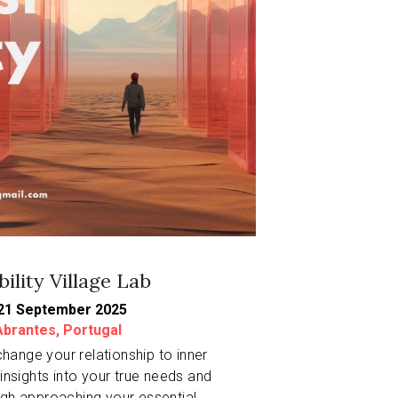
bility Village Lab
21 September 2025
brantes, Portugal
change your relationship to inner 
insights into your true needs and 
gh approaching your essential 