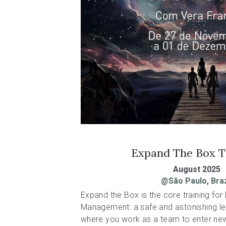
Expand The Box T
August 2025
@São Paulo, Braz
Expand the Box is the core training for P
Management: a safe and astonishing le
where you work as a team to enter new 