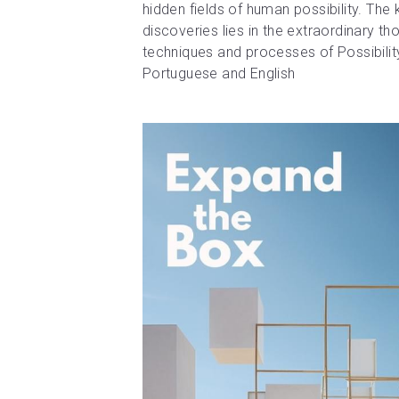
hidden fields of human possibility. The 
discoveries lies in the extraordinary th
techniques and processes of Possibili
Portuguese and English