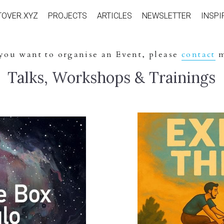
TOVER.XYZ
PROJECTS
ARTICLES
NEWSLETTER
INSPI
 you want to organise an Event, please 
contact
 
 Talks, Workshops & Trainings 