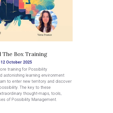
 The Box Training
-12 October 2025
re training for Possibility 
 astonishing learning environment 
m to enter new territory and discover 
ossibility. The key to these 
extraordinary thought-maps, tools, 
es of Possibility Management.