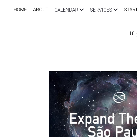
HOME
ABOUT
STAR
CALENDAR
SERVICES
If