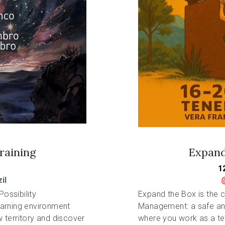
raining
Expand
1
il
ossibility 
Expand the Box is the co
arning environment 
Management: a safe and
territory and discover 
where you work as a tea