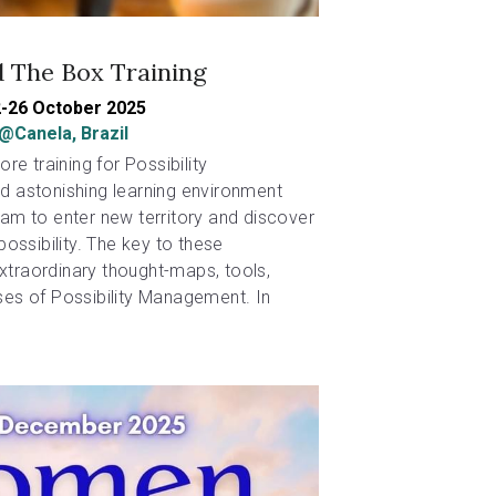
 The Box Training
-26 October 2025
@Canela, Brazil
re training for Possibility 
 astonishing learning environment 
m to enter new territory and discover 
ossibility. The key to these 
extraordinary thought-maps, tools, 
es of Possibility Management. In 