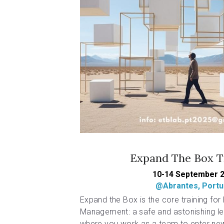
Expand The Box T
10-14 September 
@Abrantes, Portu
Expand the Box is the core training for P
Management: a safe and astonishing le
where you work as a team to enter new 