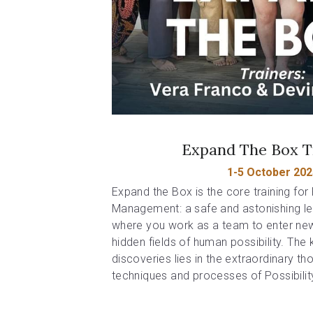
Expand The Box T
1-5 October 202
Expand the Box is the core training for P
Management: a safe and astonishing le
where you work as a team to enter new 
hidden fields of human possibility. The 
discoveries lies in the extraordinary th
techniques and processes of Possibili