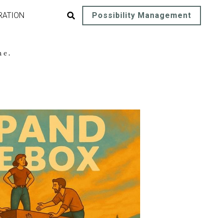
RATION
Possibility Management
me.