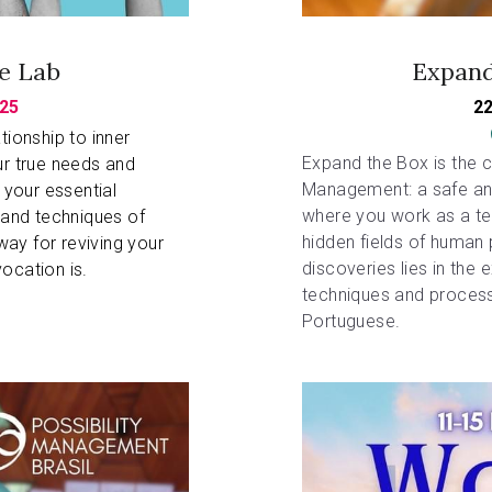
ge Lab
Expand
25
22
ionship to inner 
Expand the Box is the co
ur true needs and 
Management: a safe and
our essential 
where you work as a tea
 and techniques of 
hidden fields of human p
ay for reviving your 
discoveries lies in the 
ocation is. 
techniques and process
Portuguese.