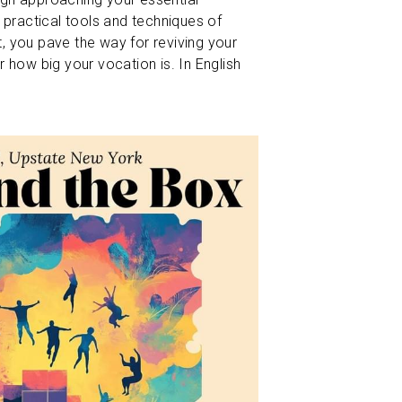
 practical tools and techniques of 
 you pave the way for reviving your 
 how big your vocation is. In English 