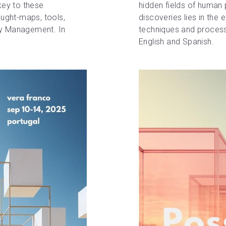
key to these 
hidden fields of human p
ought-maps, tools, 
discoveries lies in the 
ty Management. In 
techniques and process
English and Spanish.